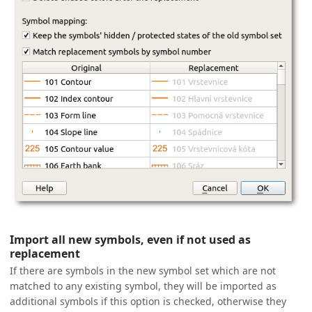
Import all new symbols, even if not used as
replacement
If there are symbols in the new symbol set which are not
matched to any existing symbol, they will be imported as
additional symbols if this option is checked, otherwise they