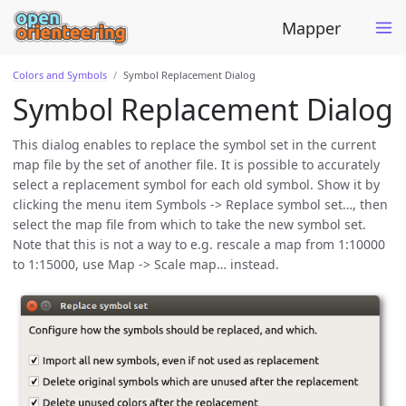
Mapper
Colors and Symbols
Symbol Replacement Dialog
Symbol Replacement Dialog
This dialog enables to replace the symbol set in the current
map file by the set of another file. It is possible to accurately
select a replacement symbol for each old symbol. Show it by
clicking the menu item Symbols -> Replace symbol set…, then
select the map file from which to take the new symbol set.
Note that this is not a way to e.g. rescale a map from 1:10000
to 1:15000, use Map -> Scale map… instead.