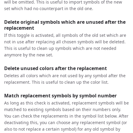
will be omitted. This is useful to import symbols of the new
set which had no counterpart in the old one.
Delete original symbols which are unused after the
replacement
If this toggle is activated, all symbols of the old set which are
not in use after replacing all chosen symbols will be deleted.
This is useful to clean up symbols which are not needed
anymore by the new set.
Delete unused colors after the replacement
Deletes all colors which are not used by any symbol after the
replacement. This is useful to clean up the color list.
Match replacement symbols by symbol number
As long as this check is activated, replacement symbols will be
matched to existing symbols based on their numbers only.
You can check the replacements in the symbol list below. After
deactivating this, you can choose any replacement symbol (or
also to not replace a certain symbol) for any old symbol by