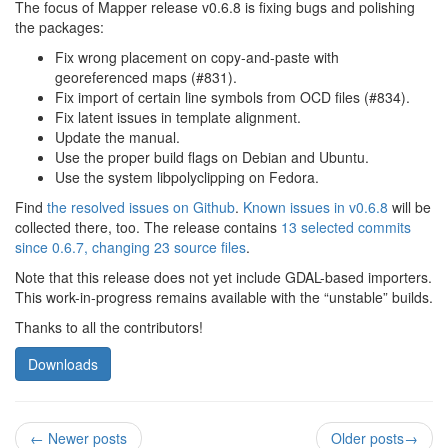
The focus of Mapper release v0.6.8 is fixing bugs and polishing
the packages:
Fix wrong placement on copy-and-paste with
georeferenced maps (#831).
Fix import of certain line symbols from OCD files (#834).
Fix latent issues in template alignment.
Update the manual.
Use the proper build flags on Debian and Ubuntu.
Use the system libpolyclipping on Fedora.
Find
the resolved issues on Github
.
Known issues in v0.6.8
will be
collected there, too. The release contains
13 selected commits
since 0.6.7, changing 23 source files
.
Note that this release does not yet include GDAL-based importers.
This work-in-progress remains available with the “unstable” builds.
Thanks to all the contributors!
Downloads
←
Newer posts
Older posts
→