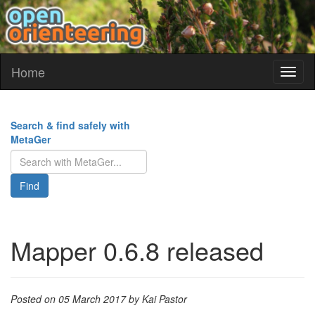
Home
Toggl
naviga
Search & find safely with
MetaGer
Find
Mapper 0.6.8 released
Posted on 05 March 2017 by Kai Pastor