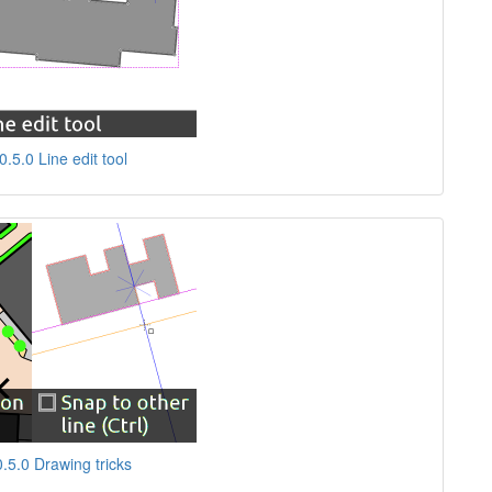
.5.0 Line edit tool
.5.0 Drawing tricks