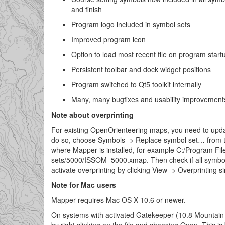
and finish
Program logo included in symbol sets
Improved program icon
Option to load most recent file on program start
Persistent toolbar and dock widget positions
Program switched to Qt5 toolkit internally
Many, many bugfixes and usability improvement
Note about overprinting
For existing OpenOrienteering maps, you need to updat
do so, choose Symbols -> Replace symbol set… from t
where Mapper is installed, for example C:/Program Fi
sets/5000/ISSOM_5000.xmap. Then check if all symbol
activate overprinting by clicking View -> Overprinting s
Note for Mac users
Mapper requires Mac OS X 10.6 or newer.
On systems with activated Gatekeeper (10.8 Mountain L