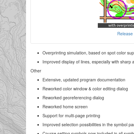
Release 
Overprinting simulation, based on spot color sup
Improved display of lines, especially with sharp 
Other
Extensive, updated program documentation
Reworked color window & color editing dialog
Reworked georeferencing dialog
Reworked home screen
Support for multi-page printing
Improved selection possibilities in the symbol p
Course setting symbols now included in all symbol 