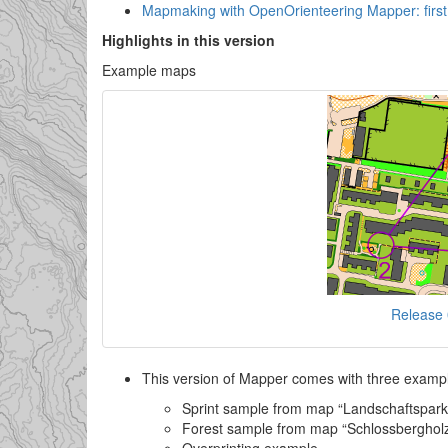
Mapmaking with OpenOrienteering Mapper: first 
Highlights in this version
Example maps
Release
This version of Mapper comes with three example
Sprint sample from map “Landschaftspark 
Forest sample from map “Schlossbergho