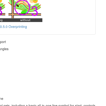
0.5.0 Overprinting
port
angles
ane
sets, including a basic all-in-one line symbol for start, controls