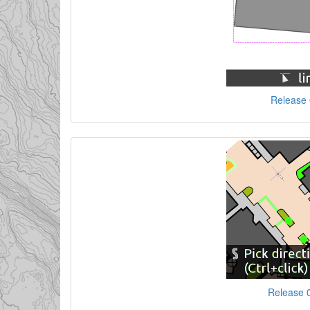
Release 0
Release 0