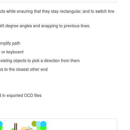
ects while ensuring that they stay rectangular, and to switch line
45 degree angles and snapping to previous lines.
mplify path
l or keyboard
xisting objects to pick a direction from them
s to the closest other end
 in exported OCD files